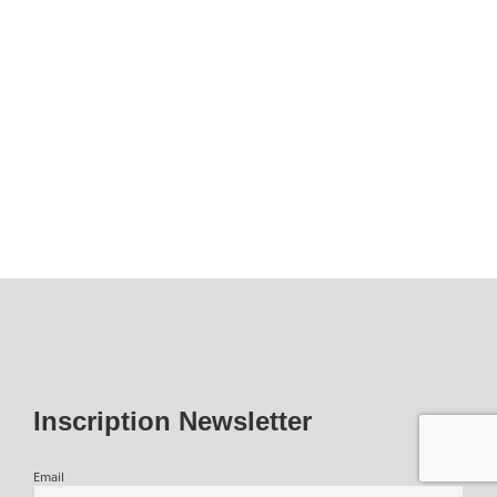
Inscription Newsletter
Email